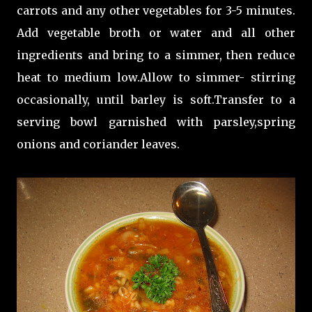
carrots and any other vegetables for 3-5 minutes.
Add vegetable broth or water and all other
ingredients and bring to a simmer, then reduce
heat to medium low.Allow to simmer- stirring
occasionally, until barley is soft.Transfer to a
serving bowl garnished with parsley,spring
onions and coriander leaves.