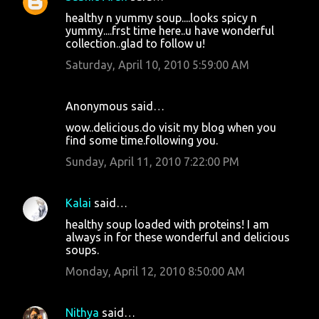
healthy n yummy soup....looks spicy n
yummy....frst time here..u have wonderful
collection..glad to follow u!
Saturday, April 10, 2010 5:59:00 AM
Anonymous said…
wow..delicious.do visit my blog when you
find some time.following you.
Sunday, April 11, 2010 7:22:00 PM
Kalai
said…
healthy soup loaded with proteins! I am
always in for these wonderful and delicious
soups.
Monday, April 12, 2010 8:50:00 AM
Nithya
said…