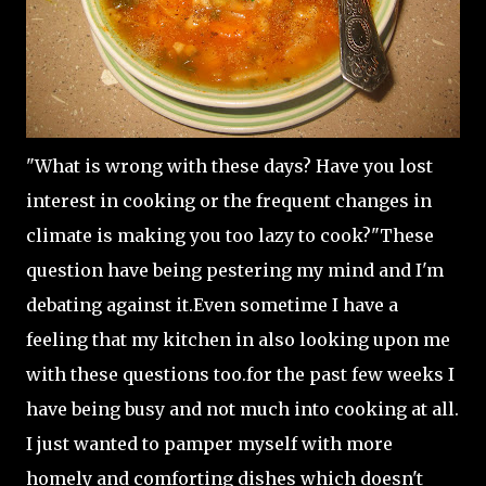
"What is wrong with these days? Have you lost
interest in cooking or the frequent changes in
climate is making you too lazy to cook?"These
question have being pestering my mind and I'm
debating against it.Even sometime I have a
feeling that my kitchen in also looking upon me
with these questions too.for the past few weeks I
have being busy and not much into cooking at all.
I just wanted to pamper myself with more
homely and comforting dishes which doesn't