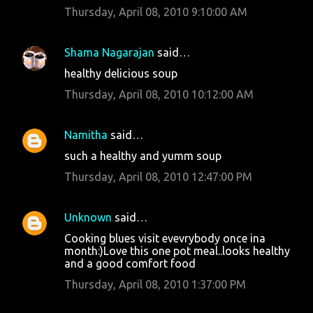
Thursday, April 08, 2010 9:10:00 AM
Shama Nagarajan
said…
healthy delicious soup
Thursday, April 08, 2010 10:12:00 AM
Namitha
said…
such a healthy and yumm soup
Thursday, April 08, 2010 12:47:00 PM
Unknown
said…
Cooking blues visit evevrybody once ina
month:)Love this one pot meal..looks healthy
and a good comfort food
Thursday, April 08, 2010 1:37:00 PM