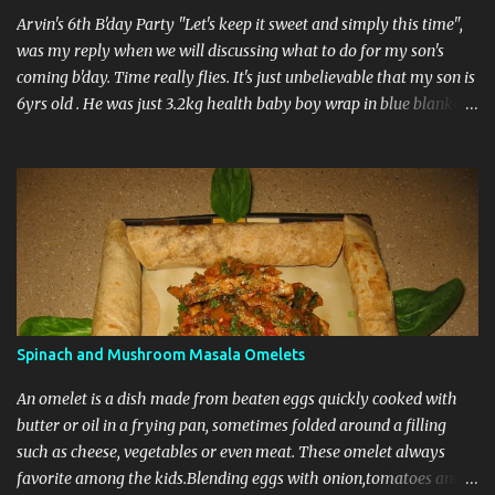
size ladies finger halved 1tsp garam masala 1tsp chillie po...
Arvin's 6th B'day Party "Let's keep it sweet and simply this time",
was my reply when we will discussing what to do for my son's
coming b'day. Time really flies. It's just unbelievable that my son is
6yrs old . He was just 3.2kg health baby boy wrap in blue blanket
entering into the world on March 8th 2004 and here we are
planning to celebrated his 6th b'day. Anyway I wasn't much
interested in inviting many guests for the party as it falls on
Monday-a working day. I just wanted invite some very close friend
but in the end we had invited about 30 guests for the party. I really
don't know how the guests list got increased but it was really
great. I was prepare all the food for the any function myself with
help from my friends back in Owasso but here I wasn't able a most
of my friends are further from my place. For the first time since I
Spinach and Mushroom Masala Omelets
came here we order food from outside. We decided to have pizaa
party and order chicken briyani from out...
An omelet is a dish made from beaten eggs quickly cooked with
butter or oil in a frying pan, sometimes folded around a filling
such as cheese, vegetables or even meat. These omelet always
favorite among the kids.Blending eggs with onion,tomatoes and