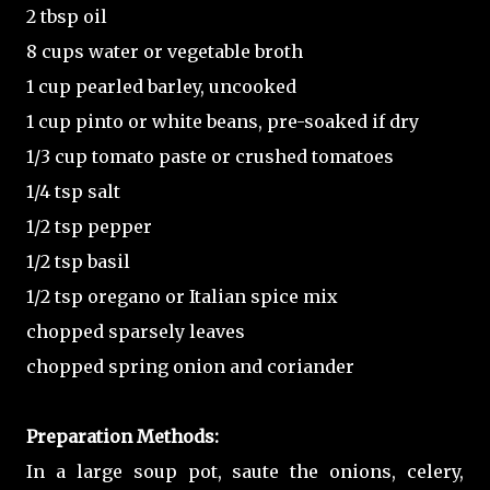
2 tbsp oil
8 cups water or vegetable broth
1 cup pearled barley, uncooked
1 cup pinto or white beans, pre-soaked if dry
1/3 cup tomato paste or crushed tomatoes
1/4 tsp salt
1/2 tsp pepper
1/2 tsp basil
1/2 tsp oregano or Italian spice mix
chopped sparsely leaves
chopped spring onion and coriander
Preparation Methods:
In a large soup pot, saute the onions, celery,