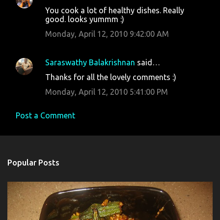
You cook a lot of healthy dishes. Really
good. looks yummm :)
Monday, April 12, 2010 9:42:00 AM
Saraswathy Balakrishnan
said…
Thanks for all the lovely comments :)
Monday, April 12, 2010 5:41:00 PM
Post a Comment
Popular Posts