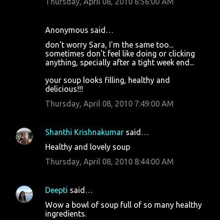
Thursday, April 08, 2010 6:56:00 AM
Anonymous said…
don't worry Sara, I'm the same too...
sometimes don't feel like doing or clicking
anything, specially after a tight week end...
your soup looks filling, healthy and
delicious!!!
Thursday, April 08, 2010 7:49:00 AM
Shanthi Krishnakumar
said…
Healthy and lovely soup
Thursday, April 08, 2010 8:44:00 AM
Deepti
said…
Wow a bowl of soup full of so many healthy
ingredients.