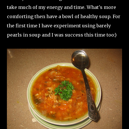
take much of my energy and time. What's more
comforting then have a bowl of healthy soup. For
the first time I have experiment using barely
pearls in soup and I was success this time too:)