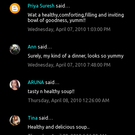
Priya Suresh
said…
Wat a healthy,comforting,filling and inviting
bowl of goodness, yumm!!
Wednesday, April 07, 2010 1:03:00 PM
Ann
said…
Surely, my kind of a dinner, looks so yummy
Wednesday, April 07, 2010 7:48:00 PM
ARUNA
said…
tasty n healthy soup!!
Thursday, April 08, 2010 12:26:00 AM
Tina
said…
Healthy and delicious soup...