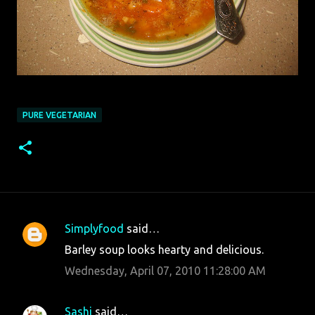
PURE VEGETARIAN
Simplyfood
said…
C
Barley soup looks hearty and delicious.
o
Wednesday, April 07, 2010 11:28:00 AM
m
m
Sashi
said…