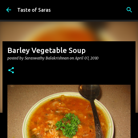
Skip to main content
Taste of Saras
Barley Vegetable Soup
posted by
Saraswathy Balakrishnan
on
April 07, 2010