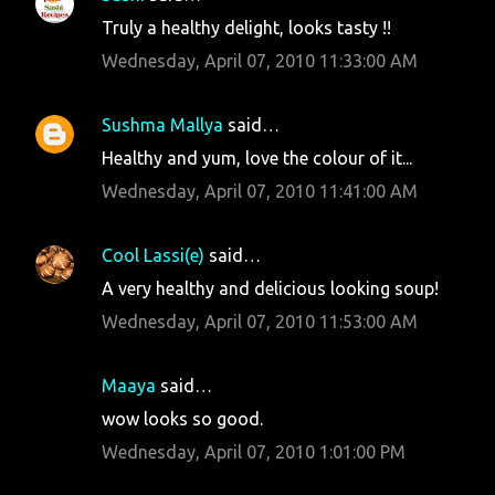
e
Truly a healthy delight, looks tasty !!
n
Wednesday, April 07, 2010 11:33:00 AM
t
s
Sushma Mallya
said…
Healthy and yum, love the colour of it...
Wednesday, April 07, 2010 11:41:00 AM
Cool Lassi(e)
said…
A very healthy and delicious looking soup!
Wednesday, April 07, 2010 11:53:00 AM
Maaya
said…
wow looks so good.
Wednesday, April 07, 2010 1:01:00 PM