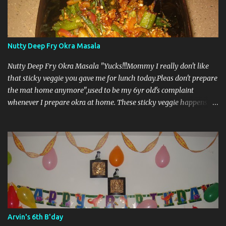
Nutty Deep Fry Okra Masala
Nutty Deep Fry Okra Masala "Yucks!!!Mommy I really don't like
that sticky veggie you gave me for lunch today.Pleas don't prepare
the mat home anymore",used to be my 6yr old's complaint
whenever I prepare okra at home. These sticky veggie happens to
be my hubby's favorite and he grabs them in bulk when fresh ones
arrives at Central Market. I was really trying my best get my kids
enjoy orkra but was unsuccessful until I came across this
particular recipe in a cookbook in the library few month back.The
snaps were utterly irresistible and decide to give it a try.The
complaint stopped immediately.Anything is possible when it come
to to food I guess....it's always how we make them delicious and
tricks to get them through the kids. Anyhow these "sticky veggie
"finds it's way in kitchen twice a week and fills the tummy of the
Arvin's 6th B'day
kids.. Ingredients Serving Size: 4 Marinate For Okra: 15 medium