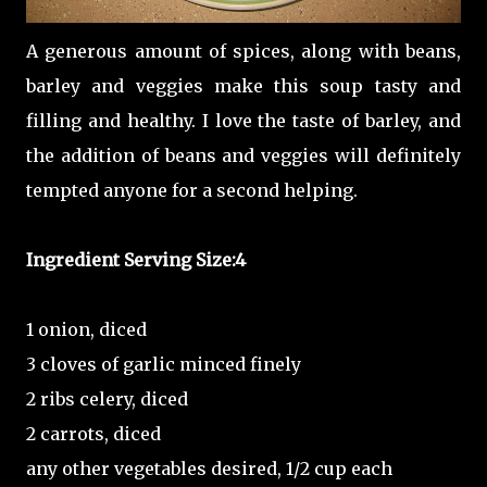
A generous amount of spices, along with beans,
barley and veggies make this soup tasty and
filling and healthy. I love the taste of barley, and
the addition of beans and veggies will definitely
tempted anyone for a second helping.
Ingredient
Serving Size:4
1 onion, diced
3 cloves of garlic minced finely
2 ribs celery, diced
2 carrots, diced
any other vegetables desired, 1/2 cup each