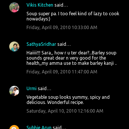
Vikis Kitchen
said…
Soup super pa. I too feel kind of lazy to cook
nowadays:)
Friday, April 09, 2010 10:33:00 AM
SathyaSridhar
said…
Haiiii!!! Sara,, how r u ter dear?...Barley soup
sounds great dear n very good for the
health,,my amma use to make barley kanji ..
Friday, April 09, 2010 11:47:00 AM
Urmi
said…
Vegetable soup looks yummy, spicy and
delicious. Wonderful recipe.
Saturday, April 10, 2010 12:16:00 AM
Subhie Arun
said…